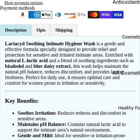
Antioxidants
More payment options
Brain & Me
Payment methods
Antyoxydan
Cholesterol
Energy | En
Support
A Vitamins
Description
Opis
Shipping
Cosmeti
B Vitamins
Cold & Flu
Lactacyd Soothing Intimate Hygiene Wash
is a gentle and
effective formula specially designed to provide relief and
C Vitamins
Cough
protection for sensitive and irritated intimate areas. Enriched with
natural L-lactic acid
and a blend of soothing ingredients such as
D Vitamins
Throat Pain
bisabolol
and
blue daisy extract
, this wash helps maintain the
Relief
E Vitamins
natural pH balance, reduces discomfort, and provides lasting
AA Cosmeti
freshness. Perfect for daily use, it ensures optimal care and
K Vitamins
ADEX Cosm
comfort for women prone to irritation or sensitivity.
Collagen
Calcium | 
Bambino | 
Constipatio
Key Benefits:
Baby
Magneium |
Dermatolo
Healthy F
Magnez
Biały Jeleń
Soothes Irritation:
Reduces redness and discomfort in
Diarrhea
sensitive areas.
Zinc | Cynk
Bielenda
Maintains pH Balance:
Contains natural lactic acid to
Ear Care
support the intimate area’s natural environment.
Potassium |
BingoSpa
Gentle and Mild:
Ideal for sensitive or irritation-prone
Potas
Eye Health