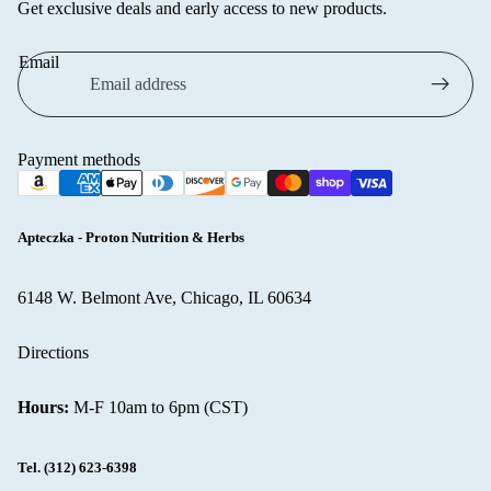
Get exclusive deals and early access to new products.
VICHY
WELLA
Email
Ziaja
Browse all
cosmetics
Payment methods
Apteczka - Proton Nutrition & Herbs
6148 W. Belmont Ave, Chicago, IL 60634
Refund policy
Directions
Privacy policy
Terms of service
Hours:
M-F 10am to 6pm (CST)
Shipping policy
Contact information
Tel.
(312) 623-6398
Cancellation policy