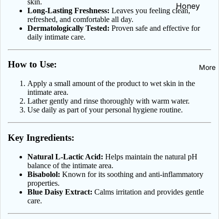
skin.
Celia
Honey
Long-Lasting Freshness:
Leaves you feeling clean,
Iron | Żelaz
Hair, Skin, N
refreshed, and comfortable all day.
DAX Cosme
NOW Healt
Dermatologically Tested:
Proven safe and effective for
All Vitamins
Heart &
Foods
Delia
daily intimate care.
Minerals
Circulation
Dermika
Heartburn 
How to Use:
More
Emolium
Indigestion
Dermocare
Apply a small amount of the product to wet skin in the
Hemorrhoi
intimate area.
Eveline
Lather gently and rinse thoroughly with warm water.
Herbs
Cosmetics
Use daily as part of your personal hygiene routine.
Immune Sup
Farby do
Kidney Sup
Key Ingredients:
włosów
Liver & Det
Farmona
Natural L-Lactic Acid:
Helps maintain the natural pH
balance of the intimate area.
Menopause
Floslek Ph
Bisabolol:
Known for its soothing and anti-inflammatory
properties.
Green Pha
Blue Daisy Extract:
Calms irritation and provides gentle
Oral Care
care.
Janda
Toothpaste
L'biotica