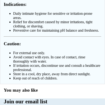
Indications:
Linomag
Pain Relief
Daily intimate hygiene for sensitive or irritation-prone
Miraculum
Prostate
areas.
Cosmetics
Relief for discomfort caused by minor irritations, tight
Sleep & Str
clothing, or shaving.
NIVEA
Preventive care for maintaining pH balance and freshness.
Thyroid Su
Palette
Topical Pai
Caution:
Pani Walew
Relief
Radical | Ra
Varicose Ve
For external use only.
Avoid contact with eyes. In case of contact, rinse
Med
Weight
thoroughly with water.
Regenerum
If irritation occurs, discontinue use and consult a healthcare
Managemen
professional.
TOŁPA
Wellness &
Store in a cool, dry place, away from direct sunlight.
Keep out of reach of children.
Cosmetics
Diagnostic 
Soraya
Women’s
You may also like
Wellness
Shampoo
Join our email list
All supplem
Under Twen