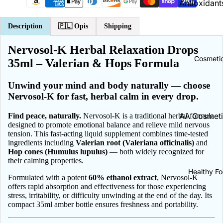
Antioxidants
Brain & Me
Antyoxydan
Description
🇵🇱
Opis
Shipping
Cholesterol
Energy | En
Support
Nervosol-K Herbal Relaxation Drops
A Vitamins
Cosmeti
35ml – Valerian & Hops Formula
B Vitamins
Cold & Flu
C Vitamins
Cough
Unwind your mind and body naturally — choose
Nervosol-K for fast, herbal calm in every drop.
D Vitamins
Throat Pain
Relief
E Vitamins
AA Cosmeti
Find peace, naturally.
Nervosol-K is a traditional herbal formula
designed to promote emotional balance and relieve mild nervous
K Vitamins
ADEX Cosm
tension. This fast-acting liquid supplement combines time-tested
Collagen
ingredients including
Valerian root (Valeriana officinalis)
and
Calcium | 
Bambino | 
Hop cones (Humulus lupulus)
— both widely recognized for
Constipatio
their calming properties.
Baby
Magneium |
Dermatolo
Healthy F
Magnez
Biały Jeleń
Formulated with a potent
60% ethanol extract
, Nervosol-K
offers rapid absorption and effectiveness for those experiencing
Diarrhea
Zinc | Cynk
Bielenda
stress, irritability, or difficulty unwinding at the end of the day. Its
compact 35ml amber bottle ensures freshness and portability.
Ear Care
Potassium |
BingoSpa
Potas
Eye Health