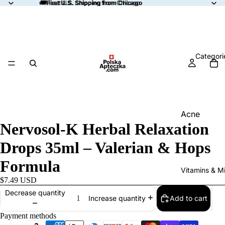
🚚
🚚 Fast U.S. Shipping from Chicago
Fast U.S. Shipping from Chicago
Categori
Acne
Nervosol-K Herbal Relaxation
Allergy
Drops 35ml – Valerian & Hops
Anemia
Formula
Aromather
Vitamins & Mi
Blood Suga
$7.49 USD
Support
Decrease quantity
Add to cart
Increase quantity
Bone & Join
Payment methods
Support