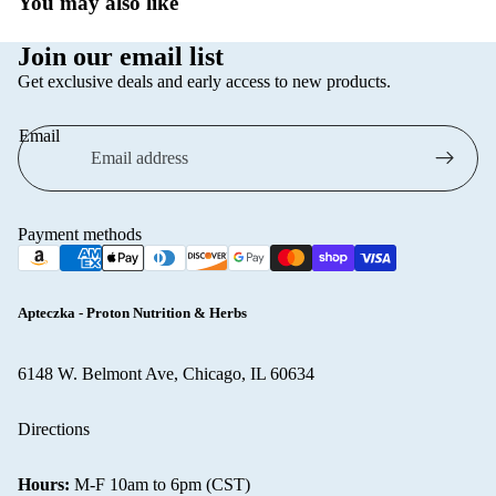
You may also like
Linomag
Pain Relief
Join our email list
Miraculum
Prostate
Get exclusive deals and early access to new products.
Cosmetics
Sleep & Str
NIVEA
Email
Thyroid Su
Palette
Topical Pai
Pani Walew
Relief
Payment methods
Radical | Ra
Varicose Ve
Med
Weight
Regenerum
Managemen
Apteczka - Proton Nutrition & Herbs
TOŁPA
Wellness &
Cosmetics
6148 W. Belmont Ave, Chicago, IL 60634
Diagnostic 
Soraya
Refund policy
Women’s
Directions
Wellness
Privacy policy
Shampoo
Terms of service
All supplem
Under Twen
Hours:
M-F 10am to 6pm (CST)