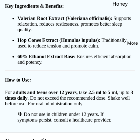
Celia
Honey
Key Ingredients & Benefits:
Iron | Żelaz
Hair, Skin, N
DAX Cosme
NOW Healt
Valerian Root Extract (Valeriana officinalis):
Supports
All Vitamins
Heart &
Foods
Delia
relaxation, reduces restlessness, promotes better sleep
Minerals
Circulation
quality.
Dermika
Heartburn 
Hop Cones Extract (Humulus lupulus):
Traditionally
More
Emolium
Indigestion
used to reduce tension and promote calm.
Dermocare
Hemorrhoi
60% Ethanol Extract Base:
Ensures efficient absorption
Eveline
and potency.
Herbs
Cosmetics
Immune Sup
Farby do
How to Use:
Kidney Sup
włosów
For
adults and teens over 12 years
, take
2.5 ml to 5 ml
, up to
3
Liver & Det
Farmona
times daily
. Do not exceed the recommended dose. Shake well
before use. For oral administration only.
Menopause
Floslek Ph
🛑 Do not use in children under 12 years. If
Green Pha
symptoms persist, consult a healthcare provider.
Oral Care
Janda
Toothpaste
L'biotica