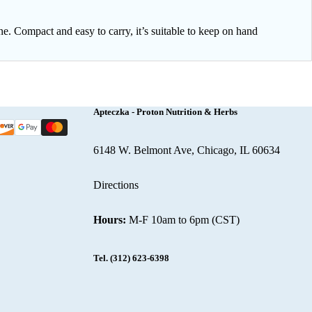
ne. Compact and easy to carry, it’s suitable to keep on hand
Apteczka - Proton Nutrition & Herbs
6148 W. Belmont Ave, Chicago, IL 60634
Directions
Hours:
M-F 10am to 6pm (CST)
Tel.
(312) 623-6398