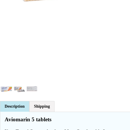
Description
Shipping
Aviomarin 5 tablets