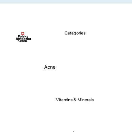
Categories
Acne
Allergy
Anemia
Aromatherapy
Vitamins & Minerals
Blood Sugar Support
Bone & Joint Support
Brain & Memory