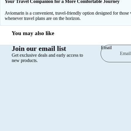
Your Travel Companion for a More Comfortable Journey
Aviomarin is a convenient, travel-friendly option designed for those 
whenever travel plans are on the horizon.
You may also like
Join our email list
Email
Get exclusive deals and early access to
new products.