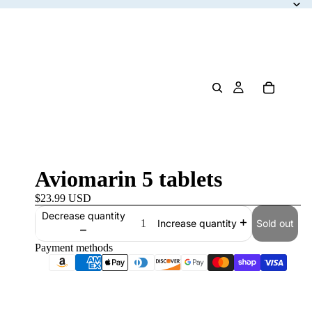
Aviomarin 5 tablets
$23.99 USD
Decrease quantity
Sold out
Increase quantity
Payment methods